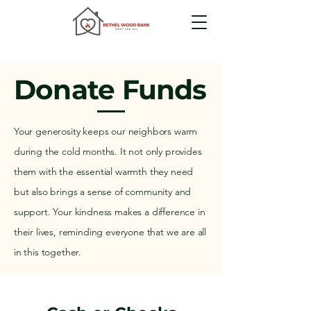
Donate Funds
Your generosity keeps our neighbors warm
during the cold months. It not only provides
them with the essential warmth they need
but also brings a sense of community and
support. Your kindness makes a difference in
their lives, reminding everyone that we are all
in this together.