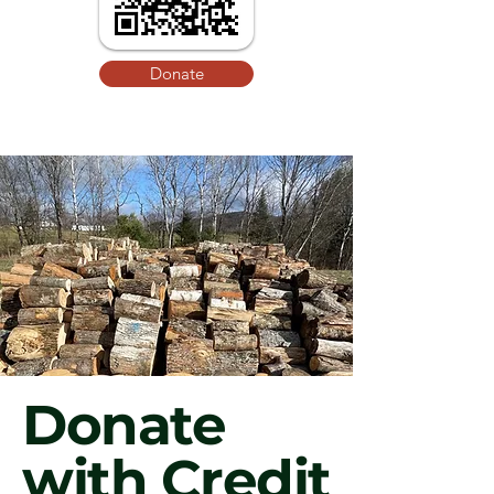
Donate
Donate
with Credit