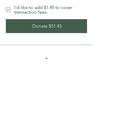
I'd like to add $1.45 to cover
transaction fees.
Donate $51.45
Bethel Wood Bank, a member of the
Maine Wood Banks network