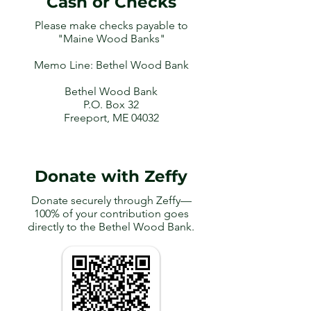
Cash or Checks
Please make checks payable to
"Maine Wood Banks"
Memo Line: Bethel Wood Bank
Bethel Wood Bank
P.O. Box 32
Freeport, ME 04032
Donate with Zeffy
Donate securely through Zeffy—
100% of your contribution goes
directly to the Bethel Wood Bank.