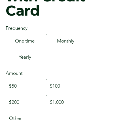
Card
Frequency
One time
Monthly
Yearly
Amount
$50
$100
$200
$1,000
Other